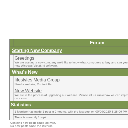
Forum
Starting New Company
Greetings
We are starting a new company we'd like to know what computers to buy and can you 
new Windows Vistaï¿½ software.
What's New
lifestyles Media Group
Need a website, Contact Us
New Website
We are in the process of upgrading our website. Please let us know how we can impro
concerns.
Statistics
1 Member has made 1 post in 2 forums, with the last post on
05/09/2025 3:28:06 PM
There is currently 1 topic.
Contains new posts since last visit.
No new posts since the last visit.