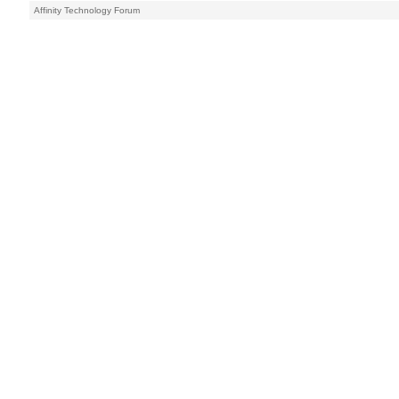
Affinity Technology Forum