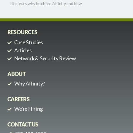
discusses why he chose Affinity and how
RESOURCES
Case Studies
Articles
Network & Security Review
ABOUT
Why Affinity?
CAREERS
We're Hiring
CONTACT US