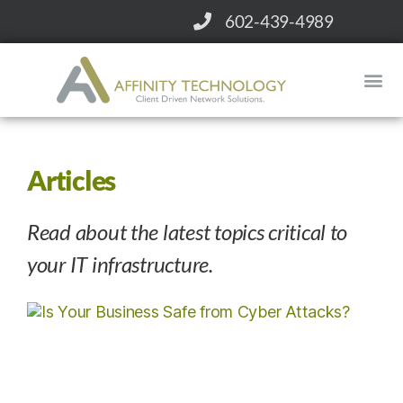
602-439-4989
CONTACT
WHY AFFINITY?
SERVICES
Articles
Read about the latest topics critical to
your IT infrastructure.