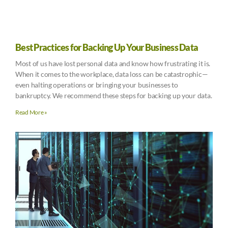
Best Practices for Backing Up Your Business Data
Most of us have lost personal data and know how frustrating it is.
When it comes to the workplace, data loss can be catastrophic—
even halting operations or bringing your businesses to
bankruptcy. We recommend these steps for backing up your data.
Read More »