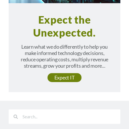
Expect the
Unexpected.
Learn what we do differently to help you
make informed technology decisions,
reduce operating costs, multiply revenue
streams, grow your profits and more...
Expect IT