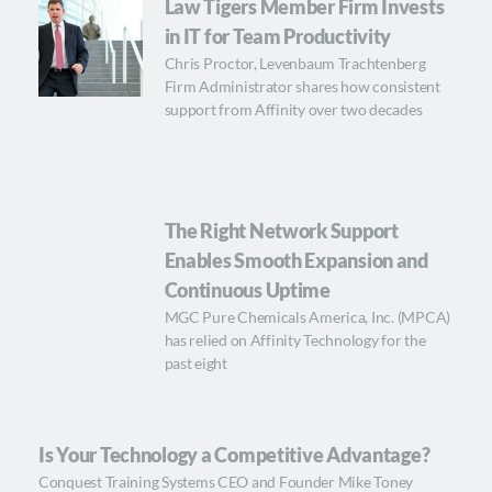
Law Tigers Member Firm Invests
in IT for Team Productivity
Chris Proctor, Levenbaum Trachtenberg
Firm Administrator shares how consistent
support from Affinity over two decades
The Right Network Support
Enables Smooth Expansion and
Continuous Uptime
MGC Pure Chemicals America, Inc. (MPCA)
has relied on Affinity Technology for the
past eight
Is Your Technology a Competitive Advantage?
Conquest Training Systems CEO and Founder Mike Toney