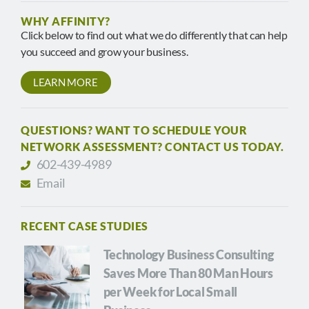
WHY AFFINITY?
Click below to find out what we do differently that can help
you succeed and grow your business.
LEARN MORE
QUESTIONS? WANT TO SCHEDULE YOUR
NETWORK ASSESSMENT? CONTACT US TODAY.
602-439-4989
Email
RECENT CASE STUDIES
Technology Business Consulting
Saves More Than 80 Man Hours
per Week for Local Small