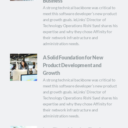
Business
A strong technical backbone was critical to
meet this software developer’s new product
and growth goals. ieLinks’ Director of
Technology Operations Rishi Syed shares his
expertise and why they chose Affinity for
their network infrastructure and
administration needs.
A Solid Foundation for New
Product Development and
Growth
A strong technical backbone was critical to
meet this software developer’s new product
and growth goals. ieLinks’ Director of
Technology Operations Rishi Syed shares his
expertise and why they chose Affinity for
their network infrastructure and
administration needs.