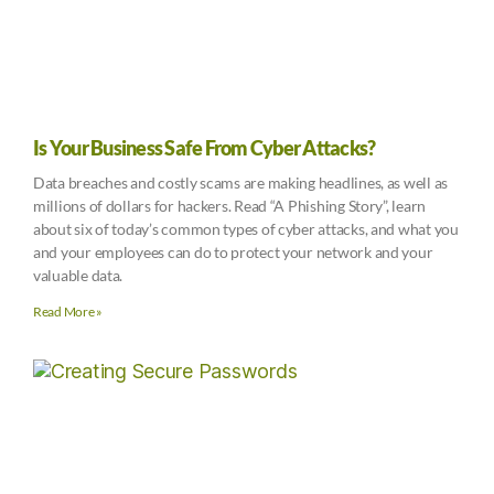
Is Your Business Safe From Cyber Attacks?
Data breaches and costly scams are making headlines, as well as
millions of dollars for hackers. Read “A Phishing Story”, learn
about six of today’s common types of cyber attacks, and what you
and your employees can do to protect your network and your
valuable data.
Read More »