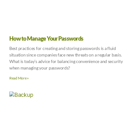
How to Manage Your Passwords
Best practices for creating and storing passwords is a fluid
situation since companies face new threats on a regular basis.
What is today’s advice for balancing convenience and security
when managing your passwords?
Read More »