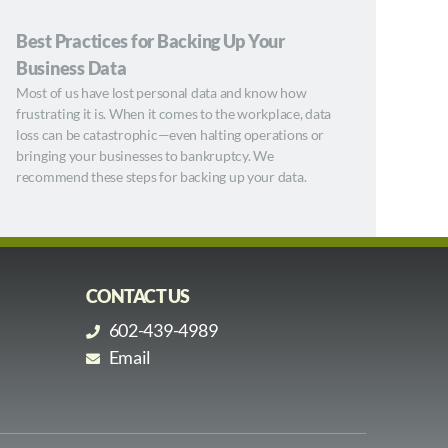
Best Practices for Backing Up Your
Business Data
Most of us have lost personal data and know how
frustrating it is. When it comes to the workplace, data
loss can be catastrophic—even halting operations or
bringing your businesses to bankruptcy. We
recommend these steps for backing up your data.
CONTACT US
602-439-4989
Email