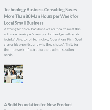
Technology Business Consulting Saves
More Than 80 Man Hours per Week for
Local Small Business
A strong technical backbone was critical to meet this
software developer’s new product and growth goals.
ieLinks’ Director of Technology Operations Rishi Syed
shares his expertise and why they chose Affinity for
their network infrastructure and administration
needs.
A Solid Foundation for New Product