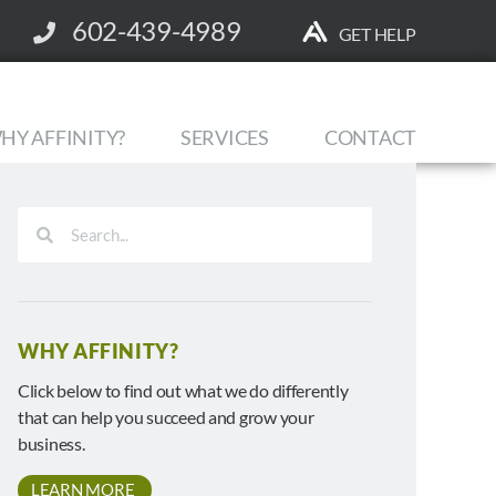
602-439-4989
GET HELP
HY AFFINITY?
SERVICES
CONTACT
WHY AFFINITY?
Click below to find out what we do differently
that can help you succeed and grow your
business.
LEARN MORE