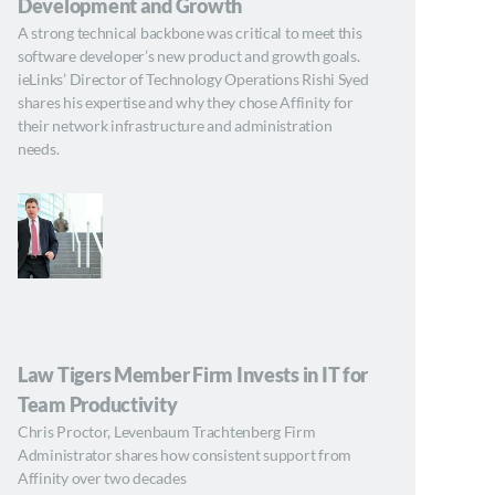
Development and Growth
A strong technical backbone was critical to meet this
software developer’s new product and growth goals.
ieLinks’ Director of Technology Operations Rishi Syed
shares his expertise and why they chose Affinity for
their network infrastructure and administration
needs.
Law Tigers Member Firm Invests in IT for
Team Productivity
Chris Proctor, Levenbaum Trachtenberg Firm
Administrator shares how consistent support from
Affinity over two decades