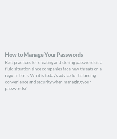
How to Manage Your Passwords
Best practices for creating and storing passwords is a
fluid situation since companies face new threats on a
regular basis. What is today’s advice for balancing
convenience and security when managing your
passwords?