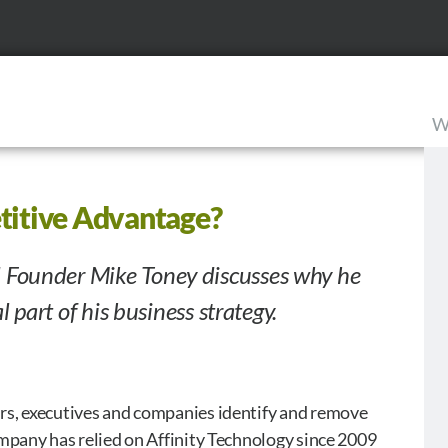
W
titive Advantage?
 Founder Mike Toney discusses why he
l part of his business strategy.
rs, executives and companies identify and remove
mpany has relied on Affinity Technology since 2009