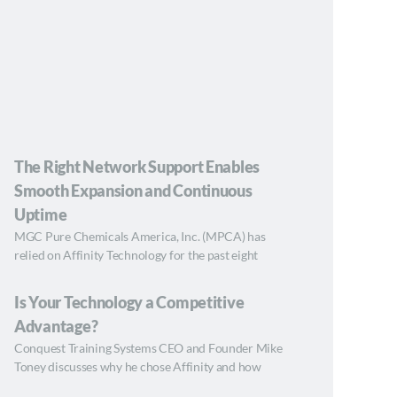
The Right Network Support Enables
Smooth Expansion and Continuous
Uptime
MGC Pure Chemicals America, Inc. (MPCA) has
relied on Affinity Technology for the past eight
Is Your Technology a Competitive
Advantage?
Conquest Training Systems CEO and Founder Mike
Toney discusses why he chose Affinity and how