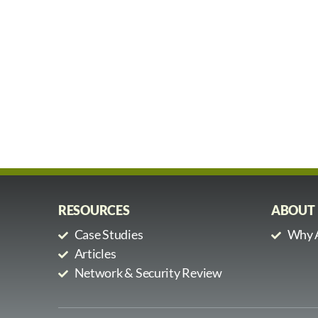
RESOURCES
ABOUT
Case Studies
Why A
Articles
Network & Security Review