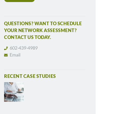
QUESTIONS? WANT TO SCHEDULE
YOUR NETWORK ASSESSMENT?
CONTACT US TODAY.
602-439-4989
Email
RECENT CASE STUDIES