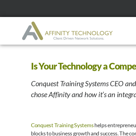
Is Your Technology a Compe
Conquest Training Systems CEO and
chose Affinity and how it’s an integra
Conquest Training Systems
helps entrepreneu
blocks to business growth and success. The co