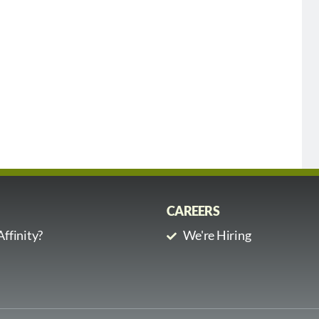
CAREERS
ffinity?
We're Hiring