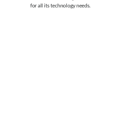
for all its technology needs.