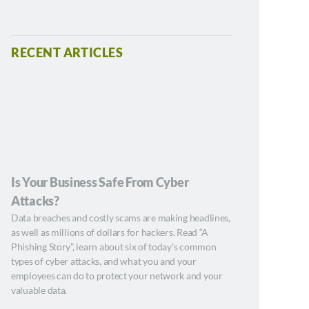
RECENT ARTICLES
Is Your Business Safe From Cyber
Attacks?
Data breaches and costly scams are making headlines,
as well as millions of dollars for hackers. Read “A
Phishing Story”, learn about six of today’s common
types of cyber attacks, and what you and your
employees can do to protect your network and your
valuable data.